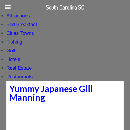
South Carolina SC
Attractions
Bed Breakfast
Cities Towns
Fishing
Golf
Hotels
Real Estate
Restaurants
Yummy Japanese Gill
Manning