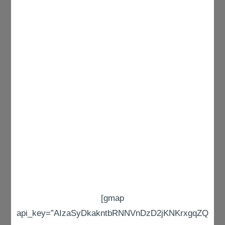
[gmap
api_key=”AIzaSyDkakntbRNNVnDzD2jKNKrxgqZQ