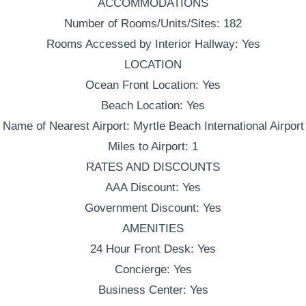
ACCOMMODATIONS
Number of Rooms/Units/Sites: 182
Rooms Accessed by Interior Hallway: Yes
LOCATION
Ocean Front Location: Yes
Beach Location: Yes
Name of Nearest Airport: Myrtle Beach International Airport
Miles to Airport: 1
RATES AND DISCOUNTS
AAA Discount: Yes
Government Discount: Yes
AMENITIES
24 Hour Front Desk: Yes
Concierge: Yes
Business Center: Yes