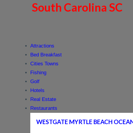
South Carolina SC
Attractions
Bed Breakfast
Cities Towns
Fishing
Golf
Hotels
Real Estate
Restaurants
WESTGATE MYRTLE BEACH OCEA