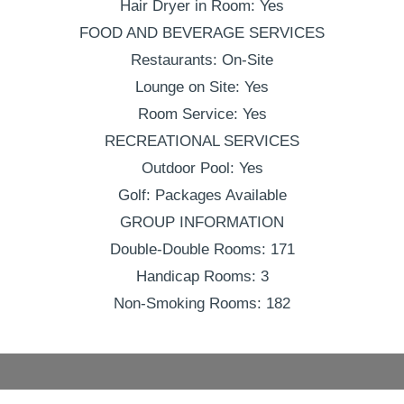
Hair Dryer in Room: Yes
FOOD AND BEVERAGE SERVICES
Restaurants: On-Site
Lounge on Site: Yes
Room Service: Yes
RECREATIONAL SERVICES
Outdoor Pool: Yes
Golf: Packages Available
GROUP INFORMATION
Double-Double Rooms: 171
Handicap Rooms: 3
Non-Smoking Rooms: 182