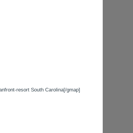
ont-resort South Carolina[/gmap]