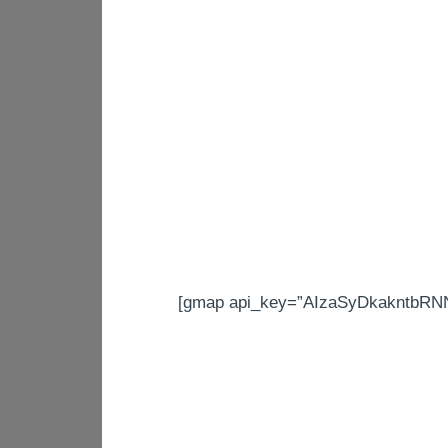
[gmap api_key=”AIzaSyDkakntbRNN