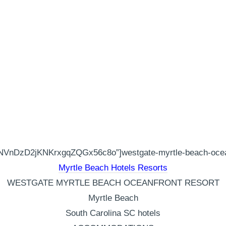
VnDzD2jKNKrxgqZQGx56c8o”]westgate-myrtle-beach-oceanfr
Myrtle Beach Hotels Resorts
WESTGATE MYRTLE BEACH OCEANFRONT RESORT
Myrtle Beach
South Carolina SC hotels