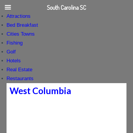
South Carolina SC
Attractions
Bed Breakfast
Cities Towns
Fishing
Golf
Hotels
Real Estate
Restaurants
West Columbia