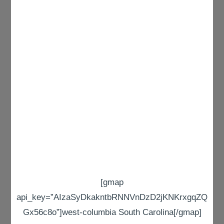
[gmap
api_key=”AIzaSyDkakntbRNNVnDzD2jKNKrxgqZQ
Gx56c8o”]west-columbia South Carolina[/gmap]