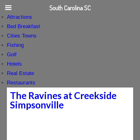
South Carolina SC
Attractions
Bed Breakfast
Cities Towns
Fishing
Golf
Hotels
Real Estate
Restaurants
The Ravines at Creekside
Simpsonville