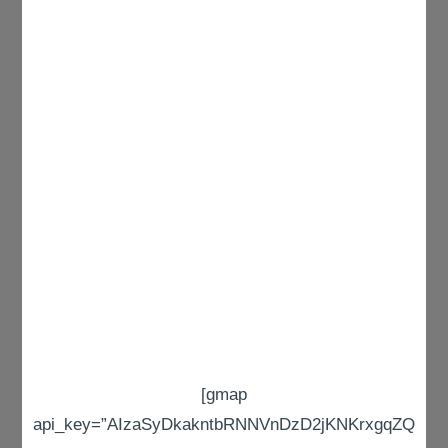
[gmap
api_key=”AIzaSyDkakntbRNNVnDzD2jKNKrxgqZQ