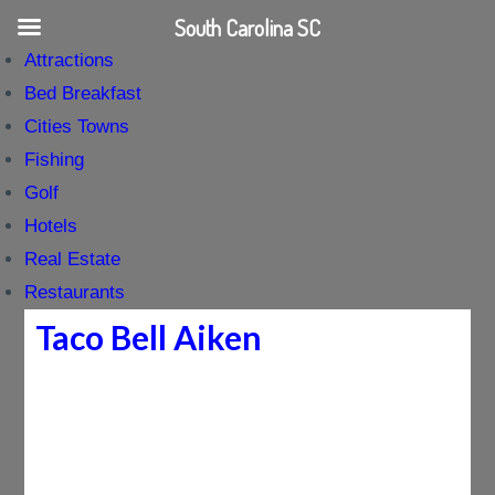
South Carolina SC
Attractions
Bed Breakfast
Cities Towns
Fishing
Golf
Hotels
Real Estate
Restaurants
Taco Bell Aiken