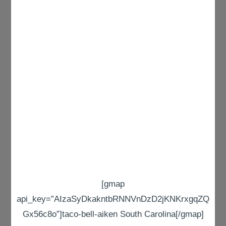
[gmap
api_key=”AIzaSyDkakntbRNNVnDzD2jKNKrxgqZQ
Gx56c8o”]taco-bell-aiken South Carolina[/gmap]