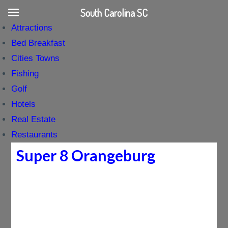
South Carolina SC
Attractions
Bed Breakfast
Cities Towns
Fishing
Golf
Hotels
Real Estate
Restaurants
Super 8 Orangeburg