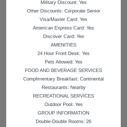
Military Discount: Yes
Other Discounts: Corporate Senior
Visa/Master Card: Yes
American Express Card: Yes
Discover Card: Yes
AMENITIES
24 Hour Front Desk: Yes
Pets Allowed: Yes
FOOD AND BEVERAGE SERVICES
Complimentary Breakfast: Continental
Restaurants: Nearby
RECREATIONAL SERVICES
Outdoor Pool: Yes
GROUP INFORMATION
Double-Double Rooms: 26