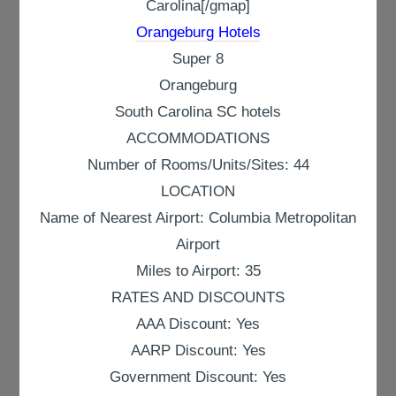
Carolina[/gmap]
Orangeburg Hotels
Super 8
Orangeburg
South Carolina SC hotels
ACCOMMODATIONS
Number of Rooms/Units/Sites: 44
LOCATION
Name of Nearest Airport: Columbia Metropolitan
Airport
Miles to Airport: 35
RATES AND DISCOUNTS
AAA Discount: Yes
AARP Discount: Yes
Government Discount: Yes