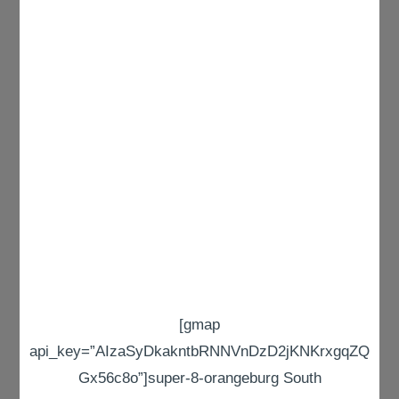
[gmap
api_key=”AIzaSyDkakntbRNNVnDzD2jKNKrxgqZQ
Gx56c8o”]super-8-orangeburg South