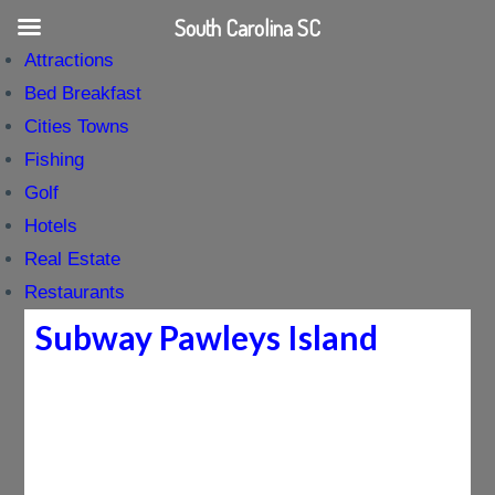
South Carolina SC
Attractions
Bed Breakfast
Cities Towns
Fishing
Golf
Hotels
Real Estate
Restaurants
Subway Pawleys Island