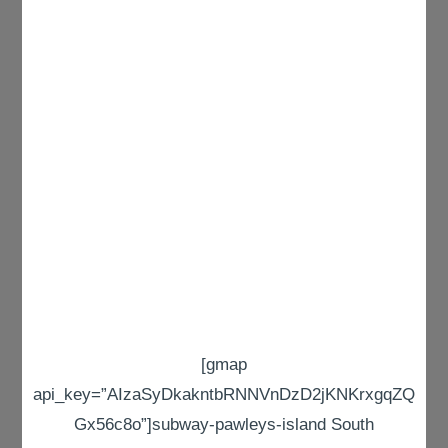
[gmap
api_key=”AIzaSyDkakntbRNNVnDzD2jKNKrxgqZQ
Gx56c8o”]subway-pawleys-island South