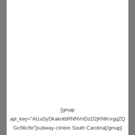
[gmap
api_key=”AIzaSyDkakntbRNNVnDzD2jKNKrxgqZQ
Gx56c8o”]subway-clinton South Carolina[/gmap]