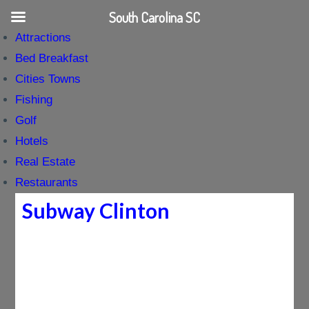
South Carolina SC
Attractions
Bed Breakfast
Cities Towns
Fishing
Golf
Hotels
Real Estate
Restaurants
Subway Clinton