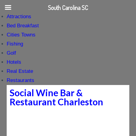
South Carolina SC
Attractions
Bed Breakfast
Cities Towns
Fishing
Golf
Hotels
Real Estate
Restaurants
Social Wine Bar &
Restaurant Charleston