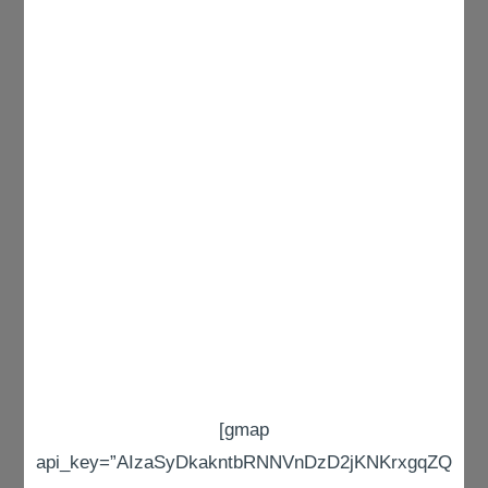
[gmap
api_key=”AIzaSyDkakntbRNNVnDzD2jKNKrxgqZQ