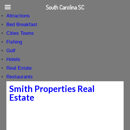
South Carolina SC
Attractions
Bed Breakfast
Cities Towns
Fishing
Golf
Hotels
Real Estate
Restaurants
Smith Properties Real
Estate