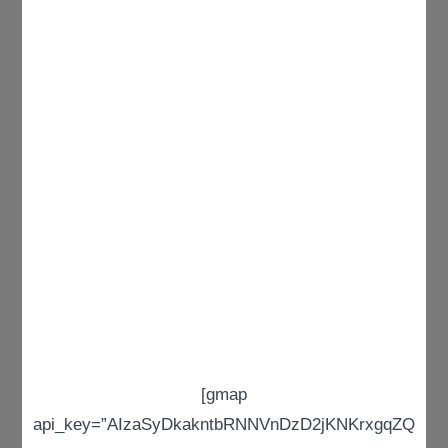
[gmap
api_key=”AIzaSyDkakntbRNNVnDzD2jKNKrxgqZQ