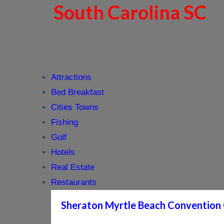
South Carolina SC
Attractions
Bed Breakfast
Cities Towns
Fishing
Golf
Hotels
Real Estate
Restaurants
Sheraton Myrtle Beach Convention