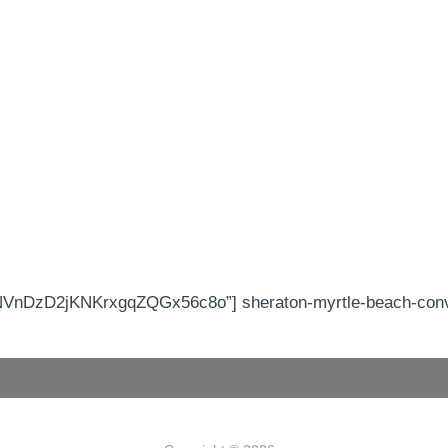
nDzD2jKNKrxgqZQGx56c8o”] sheraton-myrtle-beach-conven