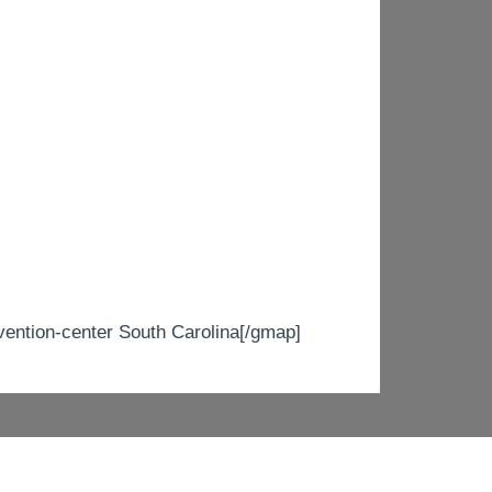
tion-center South Carolina[/gmap]