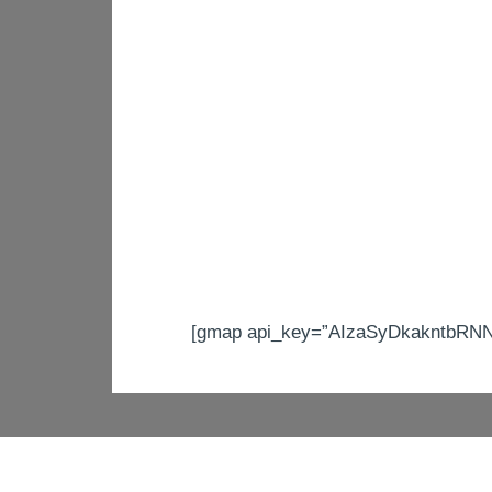
[gmap api_key=”AIzaSyDkakntbRNNV