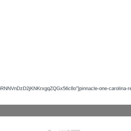
RNNVnDzD2jKNKrxgqZQGx56c8o”]pinnacle-one-carolina-real