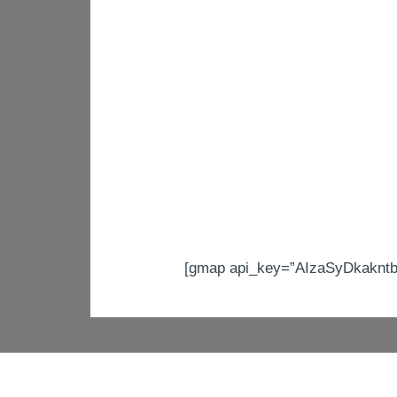
[gmap api_key=”AIzaSyDkakntb