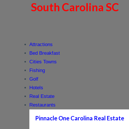
South Carolina SC
Attractions
Bed Breakfast
Cities Towns
Fishing
Golf
Hotels
Real Estate
Restaurants
Pinnacle One Carolina Real Estate