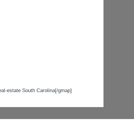
-estate South Carolina[/gmap]