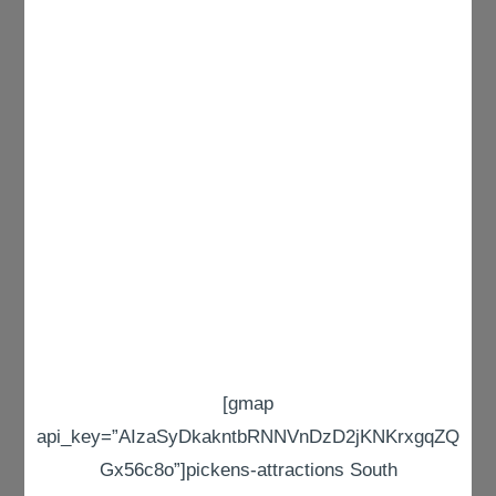
[gmap
api_key=”AIzaSyDkakntbRNNVnDzD2jKNKrxgqZQ
Gx56c8o”]pickens-attractions South