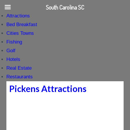
South Carolina SC
Attractions
Bed Breakfast
Cities Towns
Fishing
Golf
Hotels
Real Estate
Restaurants
Pickens Attractions