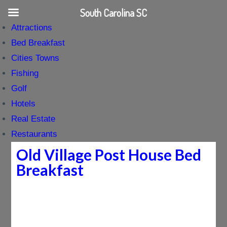
South Carolina SC
Attractions
Bed Breakfast
Cities Towns
Fishing
Golf
Hotels
Real Estate
Restaurants
Old Village Post House Bed
Breakfast