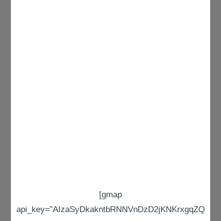
[gmap
api_key=”AIzaSyDkakntbRNNVnDzD2jKNKrxgqZQ