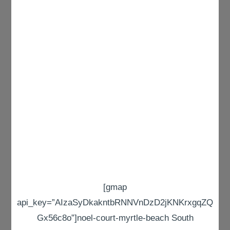
[gmap
api_key=”AIzaSyDkakntbRNNVnDzD2jKNKrxgqZQ
Gx56c8o”]noel-court-myrtle-beach South