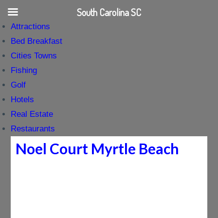
South Carolina SC
Attractions
Bed Breakfast
Cities Towns
Fishing
Golf
Hotels
Real Estate
Restaurants
Noel Court Myrtle Beach