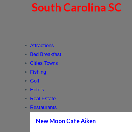
South Carolina SC
Attractions
Bed Breakfast
Cities Towns
Fishing
Golf
Hotels
Real Estate
Restaurants
New Moon Cafe Aiken