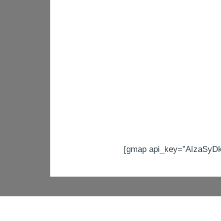
[gmap api_key=”AIzaSyD