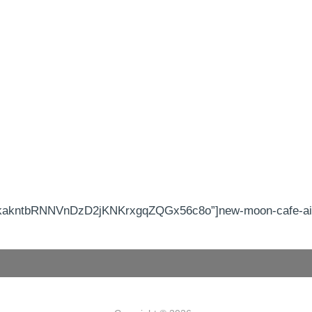
kakntbRNNVnDzD2jKNKrxgqZQGx56c8o”]new-moon-cafe-aike