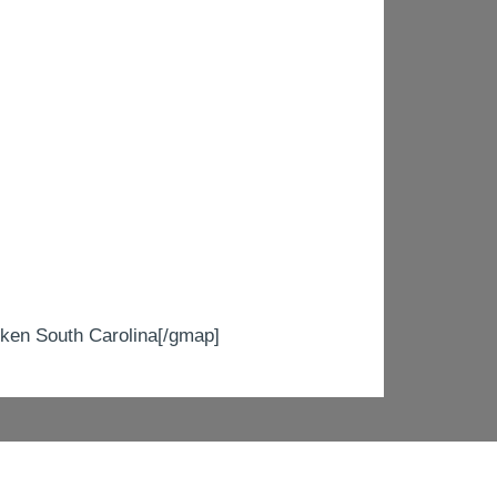
n South Carolina[/gmap]