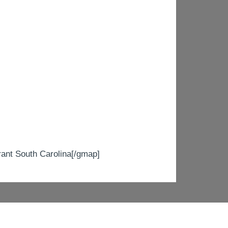
t South Carolina[/gmap]