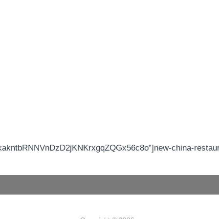
kakntbRNNVnDzD2jKNKrxgqZQGx56c8o”]new-china-restauran