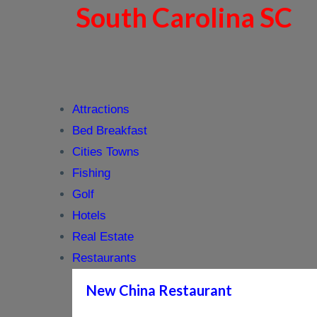
South Carolina SC
Attractions
Bed Breakfast
Cities Towns
Fishing
Golf
Hotels
Real Estate
Restaurants
New China Restaurant