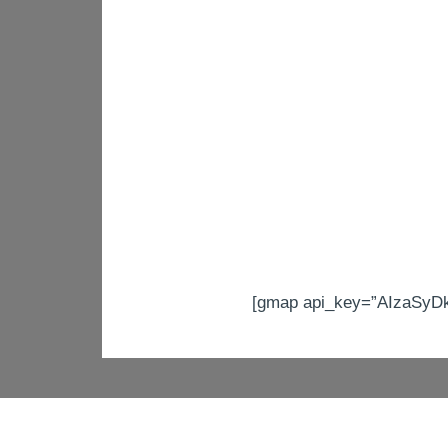
[gmap api_key=”AIzaSyD