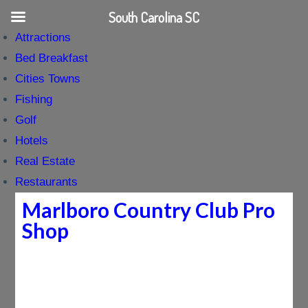
South Carolina SC
Attractions
Bed Breakfast
Cities Towns
Fishing
Golf
Hotels
Real Estate
Restaurants
Marlboro Country Club Pro
Shop