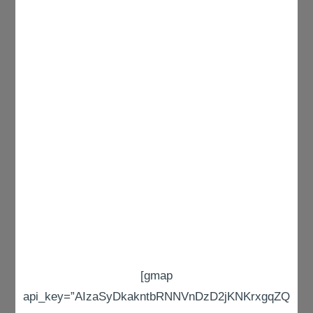
[gmap
api_key=”AIzaSyDkakntbRNNVnDzD2jKNKrxgqZQ