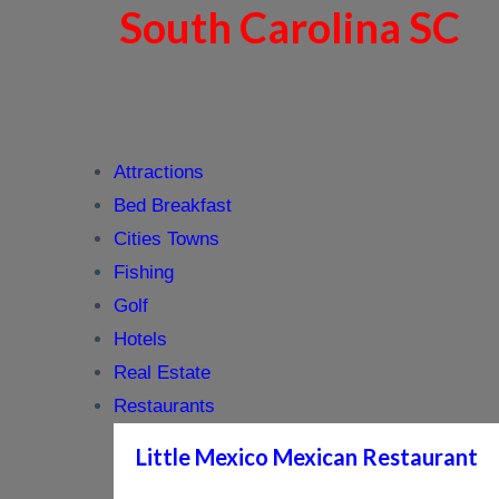
South Carolina SC
Attractions
Bed Breakfast
Cities Towns
Fishing
Golf
Hotels
Real Estate
Restaurants
Little Mexico Mexican Restaurant