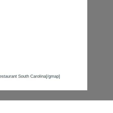
taurant South Carolina[/gmap]