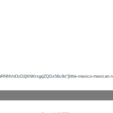
RNNVnDzD2jKNKrxgqZQGx56c8o”]little-mexico-mexican-res