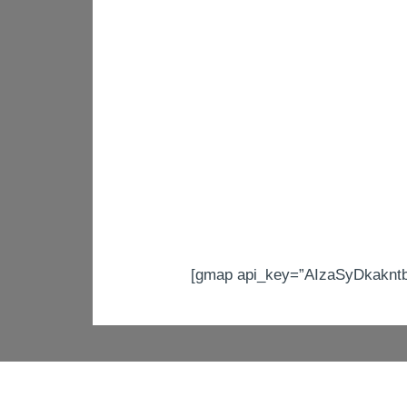
[gmap api_key=”AIzaSyDkakntb