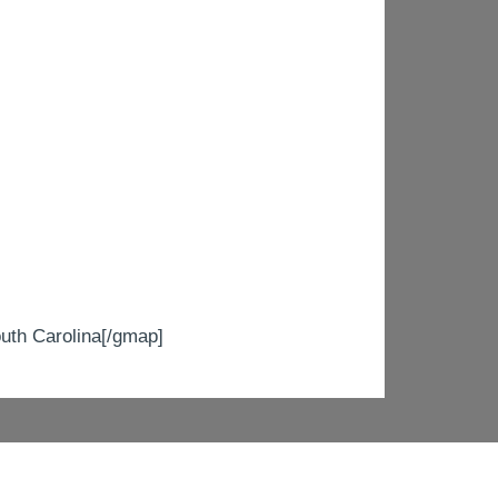
h Carolina[/gmap]