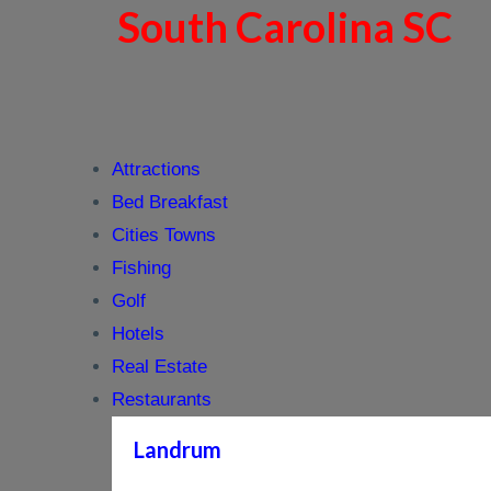
South Carolina SC
Attractions
Bed Breakfast
Cities Towns
Fishing
Golf
Hotels
Real Estate
Restaurants
Landrum