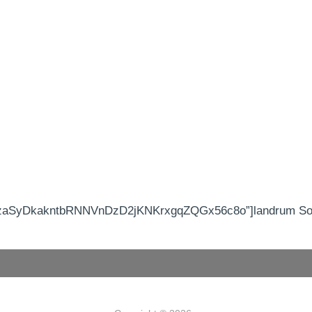
IzaSyDkakntbRNNVnDzD2jKNKrxgqZQGx56c8o”]landrum Sout