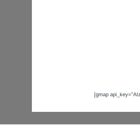
[gmap api_key=”A