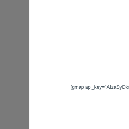
[gmap api_key=”AIzaSyDk