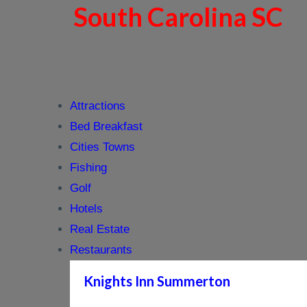
South Carolina SC
Attractions
Bed Breakfast
Cities Towns
Fishing
Golf
Hotels
Real Estate
Restaurants
Knights Inn Summerton