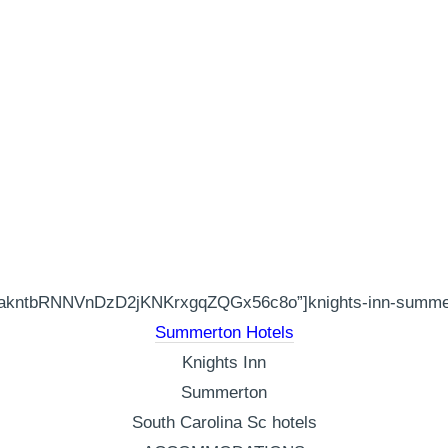
akntbRNNVnDzD2jKNKrxgqZQGx56c8o”]knights-inn-summert
Summerton Hotels
Knights Inn
Summerton
South Carolina Sc hotels