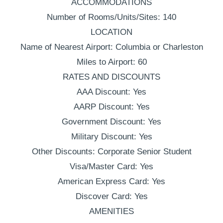
ACCOMMODATIONS
Number of Rooms/Units/Sites: 140
LOCATION
Name of Nearest Airport: Columbia or Charleston
Miles to Airport: 60
RATES AND DISCOUNTS
AAA Discount: Yes
AARP Discount: Yes
Government Discount: Yes
Military Discount: Yes
Other Discounts: Corporate Senior Student
Visa/Master Card: Yes
American Express Card: Yes
Discover Card: Yes
AMENITIES