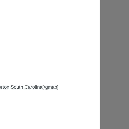
on South Carolina[/gmap]