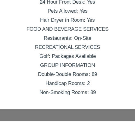
24 Hour Front Desk: Yes
Pets Allowed: Yes
Hair Dryer in Room: Yes
FOOD AND BEVERAGE SERVICES
Restaurants: On-Site
RECREATIONAL SERVICES
Golf: Packages Available
GROUP INFORMATION
Double-Double Rooms: 89
Handicap Rooms: 2
Non-Smoking Rooms: 89