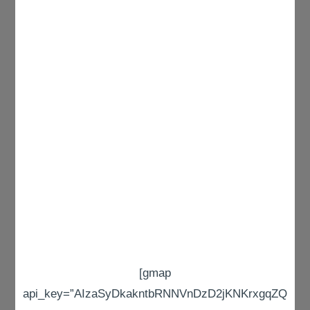
[gmap
api_key=”AIzaSyDkakntbRNNVnDzD2jKNKrxgqZQ