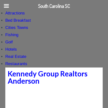
South Carolina SC
Attractions
Bed Breakfast
Cities Towns
Fishing
Golf
Hotels
Real Estate
Restaurants
Kennedy Group Realtors
Anderson