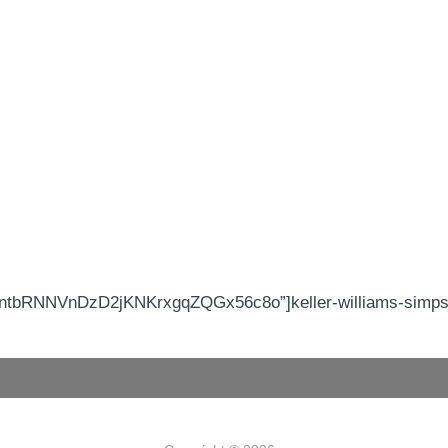
tbRNNVnDzD2jKNKrxgqZQGx56c8o”]keller-williams-simpson