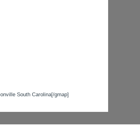
ville South Carolina[/gmap]