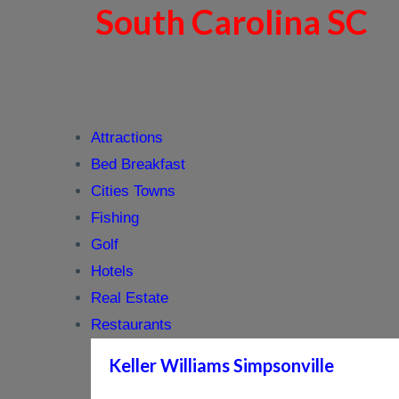
South Carolina SC
Attractions
Bed Breakfast
Cities Towns
Fishing
Golf
Hotels
Real Estate
Restaurants
Keller Williams Simpsonville