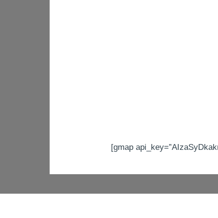
[gmap api_key=”AIzaSyDkakn