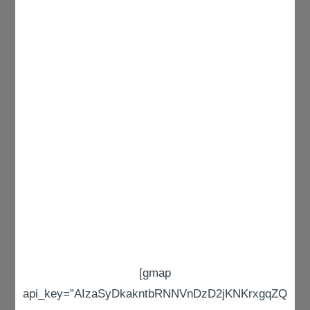
[gmap
api_key=”AIzaSyDkakntbRNNVnDzD2jKNKrxgqZQ