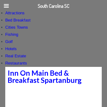
South Carolina SC
Attractions
Bed Breakfast
Cities Towns
Fishing
Golf
Hotels
Real Estate
Restaurants
Inn On Main Bed &
Breakfast Spartanburg