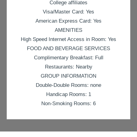
College affiliates
Visa/Master Card: Yes
American Express Card: Yes
AMENITIES
High Speed Internet Access in Room: Yes
FOOD AND BEVERAGE SERVICES
Complimentary Breakfast: Full
Restaurants: Nearby
GROUP INFORMATION
Double-Double Rooms: none
Handicap Rooms: 1
Non-Smoking Rooms: 6