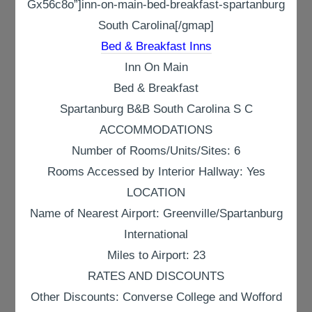
Gx56c8o”]inn-on-main-bed-breakfast-spartanburg
South Carolina[/gmap]
Bed & Breakfast Inns
Inn On Main
Bed & Breakfast
Spartanburg B&B South Carolina S C
ACCOMMODATIONS
Number of Rooms/Units/Sites: 6
Rooms Accessed by Interior Hallway: Yes
LOCATION
Name of Nearest Airport: Greenville/Spartanburg
International
Miles to Airport: 23
RATES AND DISCOUNTS
Other Discounts: Converse College and Wofford