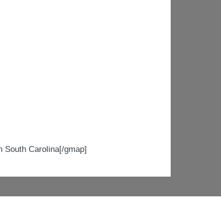
South Carolina[/gmap]