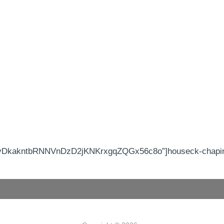
yDkakntbRNNVnDzD2jKNKrxgqZQGx56c8o”]houseck-chapin 