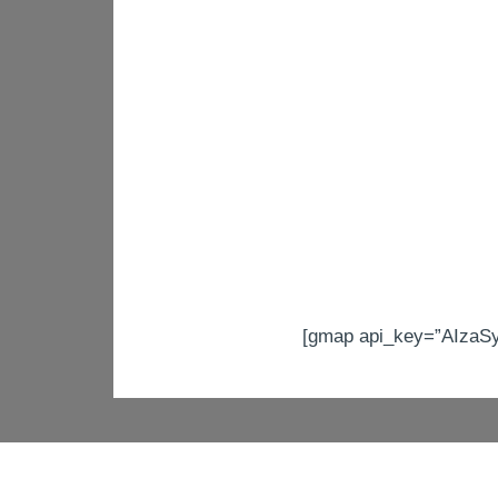
[gmap api_key=”AIzaS