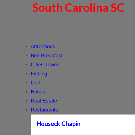
South Carolina SC
Attractions
Bed Breakfast
Cities Towns
Fishing
Golf
Hotels
Real Estate
Restaurants
Houseck Chapin