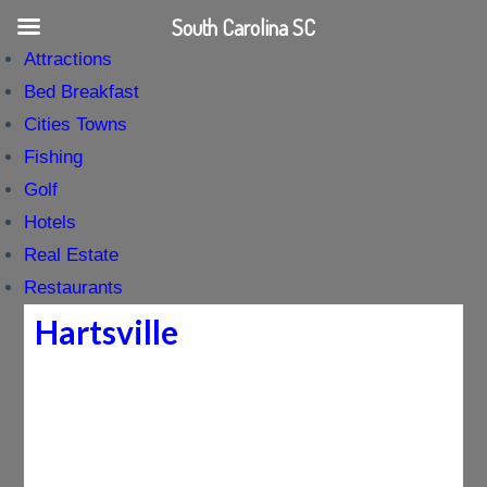
South Carolina SC
Attractions
Bed Breakfast
Cities Towns
Fishing
Golf
Hotels
Real Estate
Restaurants
Hartsville