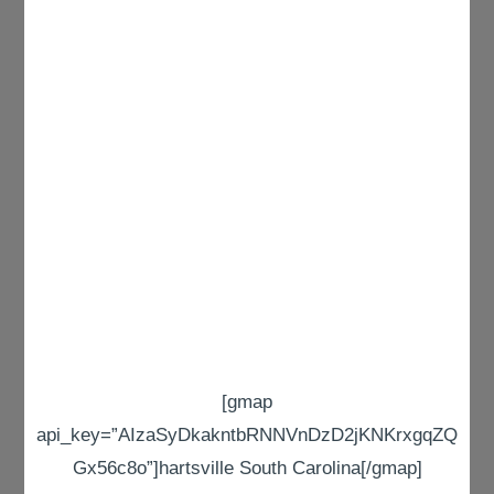
[gmap
api_key=”AIzaSyDkakntbRNNVnDzD2jKNKrxgqZQ
Gx56c8o”]hartsville South Carolina[/gmap]