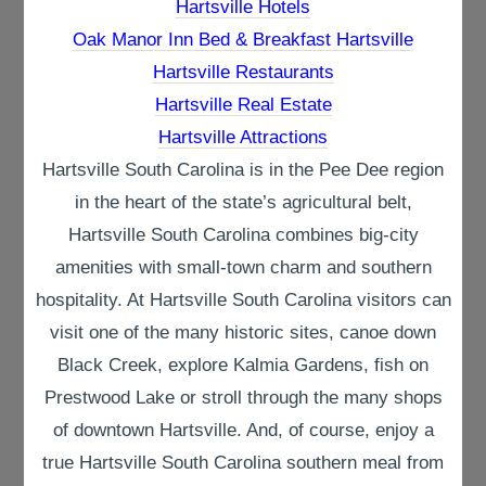
Hartsville Hotels
Oak Manor Inn Bed & Breakfast Hartsville
Hartsville Restaurants
Hartsville Real Estate
Hartsville Attractions
Hartsville South Carolina is in the Pee Dee region
in the heart of the state’s agricultural belt,
Hartsville South Carolina combines big-city
amenities with small-town charm and southern
hospitality. At Hartsville South Carolina visitors can
visit one of the many historic sites, canoe down
Black Creek, explore Kalmia Gardens, fish on
Prestwood Lake or stroll through the many shops
of downtown Hartsville. And, of course, enjoy a
true Hartsville South Carolina southern meal from