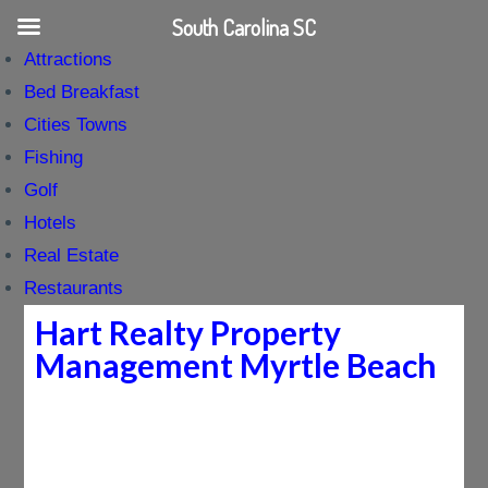
South Carolina SC
Attractions
Bed Breakfast
Cities Towns
Fishing
Golf
Hotels
Real Estate
Restaurants
Hart Realty Property
Management Myrtle Beach