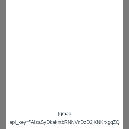
[gmap
api_key=”AIzaSyDkakntbRNNVnDzD2jKNKrxgqZQ