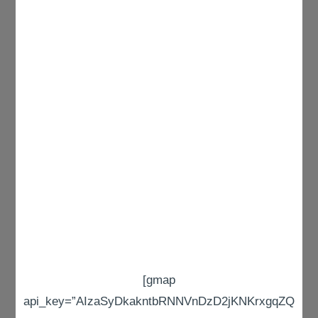
[gmap
api_key=”AIzaSyDkakntbRNNVnDzD2jKNKrxgqZQ