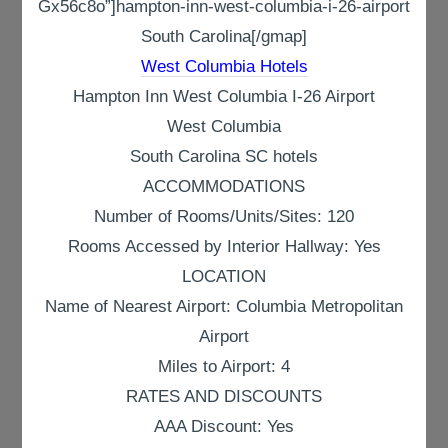
Gx56c8o”]hampton-inn-west-columbia-i-26-airport
South Carolina[/gmap]
West Columbia Hotels
Hampton Inn West Columbia I-26 Airport
West Columbia
South Carolina SC hotels
ACCOMMODATIONS
Number of Rooms/Units/Sites: 120
Rooms Accessed by Interior Hallway: Yes
LOCATION
Name of Nearest Airport: Columbia Metropolitan
Airport
Miles to Airport: 4
RATES AND DISCOUNTS
AAA Discount: Yes