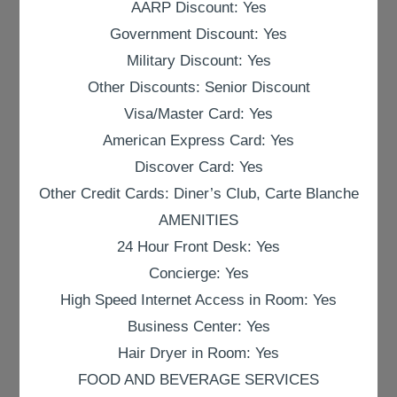
AARP Discount: Yes
Government Discount: Yes
Military Discount: Yes
Other Discounts: Senior Discount
Visa/Master Card: Yes
American Express Card: Yes
Discover Card: Yes
Other Credit Cards: Diner’s Club, Carte Blanche
AMENITIES
24 Hour Front Desk: Yes
Concierge: Yes
High Speed Internet Access in Room: Yes
Business Center: Yes
Hair Dryer in Room: Yes
FOOD AND BEVERAGE SERVICES