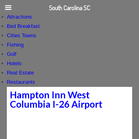
South Carolina SC
Attractions
Bed Breakfast
Cities Towns
Fishing
Golf
Hotels
Real Estate
Restaurants
Hampton Inn West
Columbia I-26 Airport