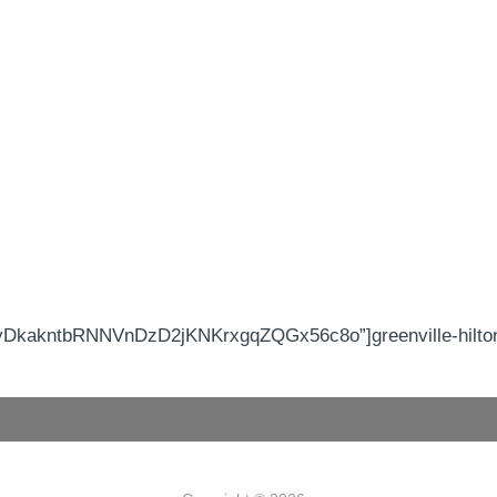
yDkakntbRNNVnDzD2jKNKrxgqZQGx56c8o”]greenville-hilton 