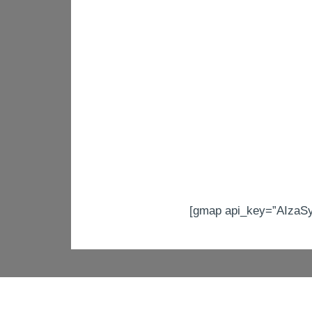
[gmap api_key=”AIzaS