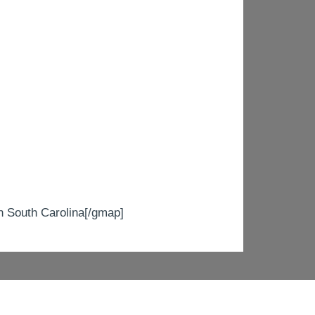
South Carolina[/gmap]