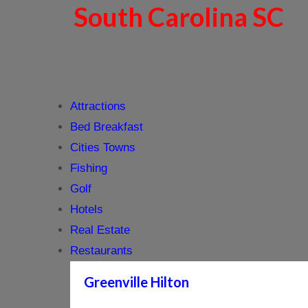
South Carolina SC
Attractions
Bed Breakfast
Cities Towns
Fishing
Golf
Hotels
Real Estate
Restaurants
Greenville Hilton