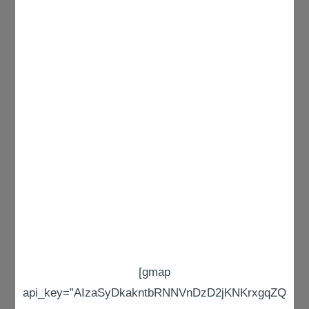
[gmap
api_key=”AIzaSyDkakntbRNNVnDzD2jKNKrxgqZQ