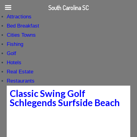
South Carolina SC
Attractions
Bed Breakfast
Cities Towns
Fishing
Golf
Hotels
Real Estate
Restaurants
Classic Swing Golf
Schlegends Surfside Beach