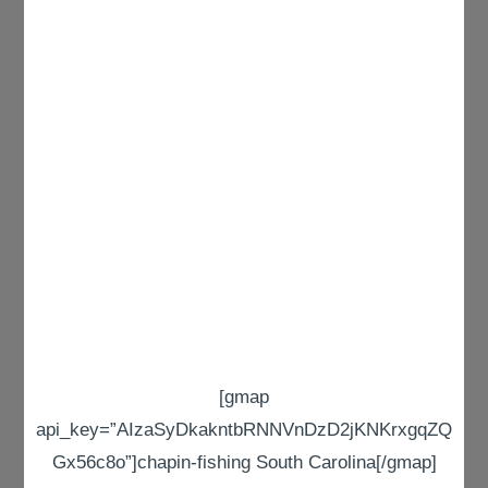
[gmap
api_key=”AIzaSyDkakntbRNNVnDzD2jKNKrxgqZQ
Gx56c8o”]chapin-fishing South Carolina[/gmap]