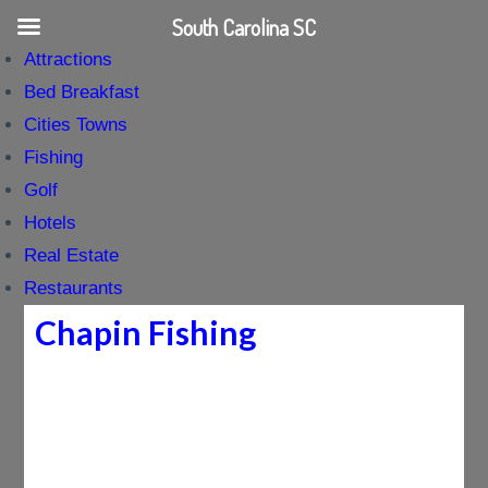
South Carolina SC
Attractions
Bed Breakfast
Cities Towns
Fishing
Golf
Hotels
Real Estate
Restaurants
Chapin Fishing