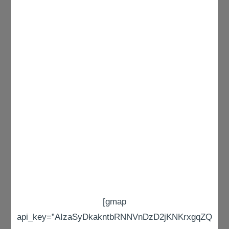
[gmap
api_key=”AIzaSyDkakntbRNNVnDzD2jKNKrxgqZQ