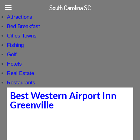
South Carolina SC
Attractions
Bed Breakfast
Cities Towns
Fishing
Golf
Hotels
Real Estate
Restaurants
Best Western Airport Inn
Greenville