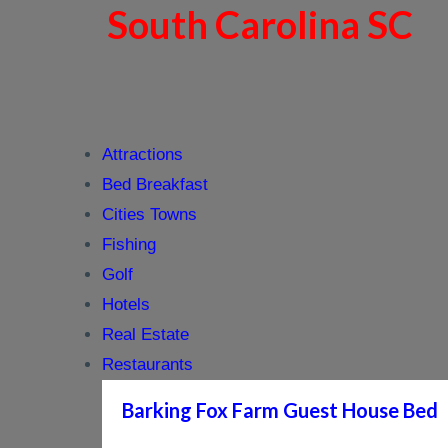
South Carolina SC
Attractions
Bed Breakfast
Cities Towns
Fishing
Golf
Hotels
Real Estate
Restaurants
Barking Fox Farm Guest House Bed