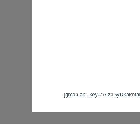
[gmap api_key=”AIzaSyDkakntb