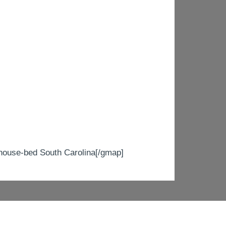
use-bed South Carolina[/gmap]