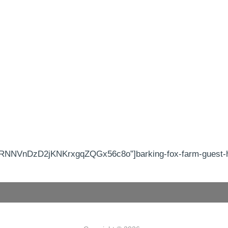
RNNVnDzD2jKNKrxgqZQGx56c8o”]barking-fox-farm-guest-ho