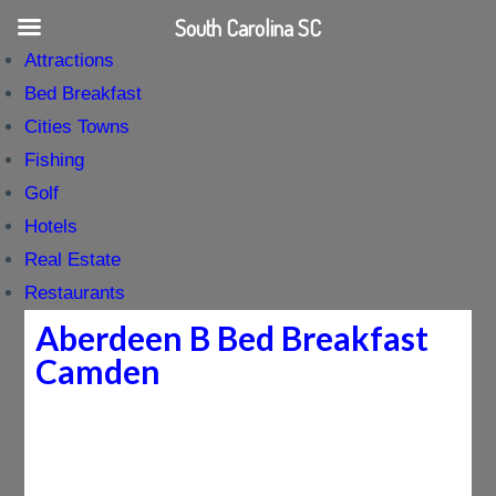
South Carolina SC
Attractions
Bed Breakfast
Cities Towns
Fishing
Golf
Hotels
Real Estate
Restaurants
Aberdeen B Bed Breakfast
Camden