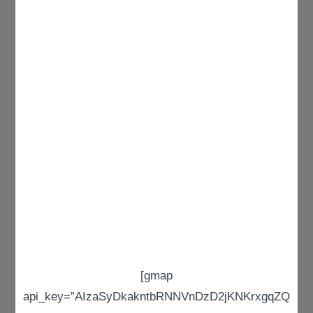
[gmap
api_key=”AIzaSyDkakntbRNNVnDzD2jKNKrxgqZQ