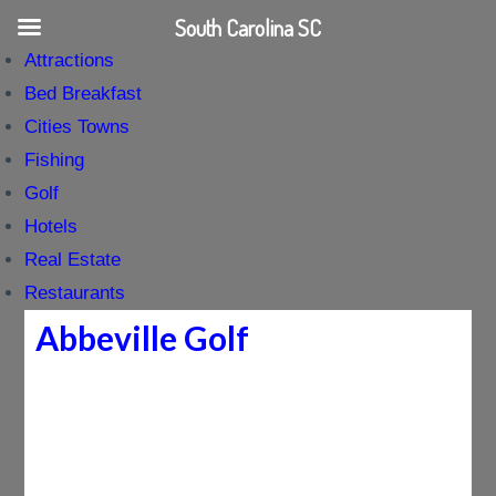
South Carolina SC
Attractions
Bed Breakfast
Cities Towns
Fishing
Golf
Hotels
Real Estate
Restaurants
Abbeville Golf