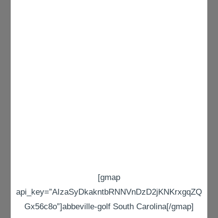
[gmap
api_key=”AIzaSyDkakntbRNNVnDzD2jKNKrxgqZQ
Gx56c8o”]abbeville-golf South Carolina[/gmap]