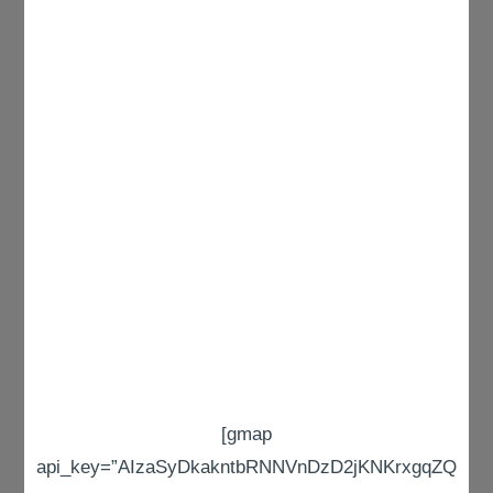
[gmap
api_key=”AIzaSyDkakntbRNNVnDzD2jKNKrxgqZQ