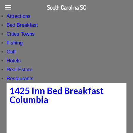
South Carolina SC
Attractions
Bed Breakfast
Cities Towns
Fishing
Golf
Hotels
Real Estate
Restaurants
1425 Inn Bed Breakfast
Columbia